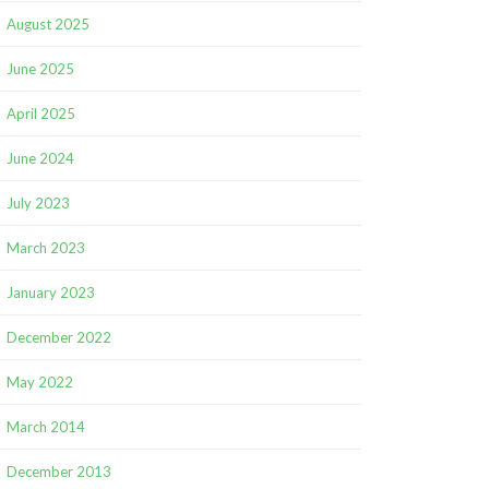
August 2025
June 2025
April 2025
June 2024
July 2023
March 2023
January 2023
December 2022
May 2022
March 2014
December 2013