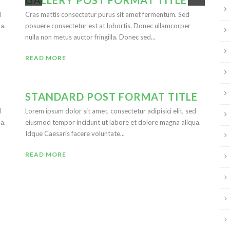
GALLERY POST FORMAT TITLE
d
Cras mattis consectetur purus sit amet fermentum. Sed
a.
posuere consectetur est at lobortis. Donec ullamcorper
nulla non metus auctor fringilla. Donec sed...
READ MORE
STANDARD POST FORMAT TITLE
d
Lorem ipsum dolor sit amet, consectetur adipisici elit, sed
a.
eiusmod tempor incidunt ut labore et dolore magna aliqua.
Idque Caesaris facere voluntate...
READ MORE