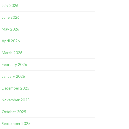
July 2026
June 2026
May 2026
April 2026
March 2026
February 2026
January 2026
December 2025
November 2025
October 2025
September 2025