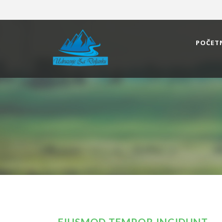
POČET