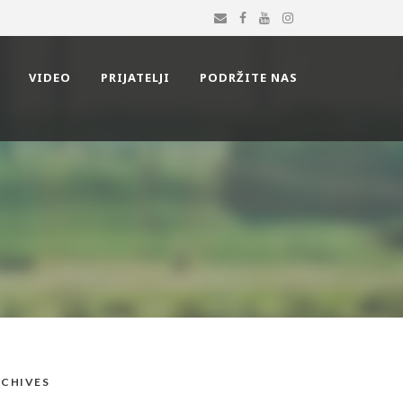
VIDEO
PRIJATELJI
PODRŽITE NAS
CHIVES