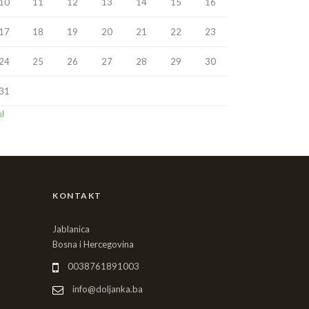
10
11
12
13
14
15
16
17
18
19
20
21
22
23
24
25
26
27
28
29
30
31
ul
KONTAKT
Jablanica
Bosna i Hercegovina
0038761891003
info@doljanka.ba