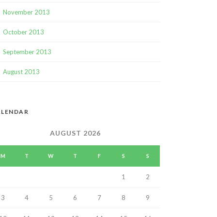
November 2013
October 2013
September 2013
August 2013
ALENDAR
AUGUST 2026
M
T
W
T
F
S
S
1
2
3
4
5
6
7
8
9