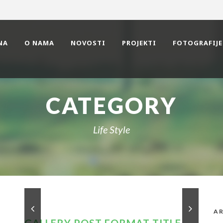
NA
O NAMA
NOVOSTI
PROJEKTI
FOTOGRAFIJE
CATEGORY
Life Style
AR