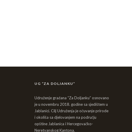
UG “ZA DOLJANKU”
Udruženje građana “Za Doljanku” osnovano
je u novembru 2018. godine sa sjedištem u
Jablanici. Cilj Udruženja je očuvanje prirode
i okoliša sa djelovanjem na području
opštine Jablanica i Hercegovačko-
Neretvanskog Kantona.