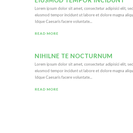
EIUSMOD TEMPOR INCIDUNT
Lorem ipsum dolor sit amet, consectetur adipisici elit, se
eiusmod tempor incidunt ut labore et dolore magna aliqu
Idque Caesaris facere voluntate...
READ MORE
NIHILNE TE NOCTURNUM
Lorem ipsum dolor sit amet, consectetur adipisici elit, se
eiusmod tempor incidunt ut labore et dolore magna aliqu
Idque Caesaris facere voluntate...
READ MORE