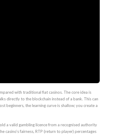
pared with traditional fiat casinos. The core idea is
ks directly to the blockchain instead of a bank. This can
st beginners, the learning curve is shallow; you create a
 hold a valid gambling licence from a recognised authority
e casino’s fairness, RTP (return to player) percentages