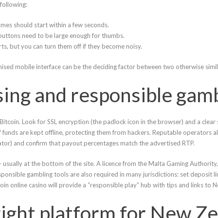
following:
es should start within a few seconds.
buttons need to be large enough for thumbs.
rts, but you can turn them off if they become noisy.
mised mobile interface can be the deciding factor between two otherwise simila
nsing and responsible gam
Bitcoin. Look for SSL encryption (the padlock icon in the browser) and a clear
 funds are kept offline, protecting them from hackers. Reputable operators als
tor) and confirm that payout percentages match the advertised RTP.
 – usually at the bottom of the site. A licence from the Malta Gaming Autho
ponsible gambling tools are also required in many jurisdictions: set deposit lim
oin online casino will provide a “responsible play” hub with tips and links to 
ight platform for New Ze