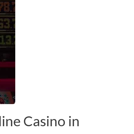
line Casino in