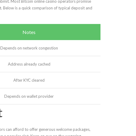
bmit. Most Bitcoin online casino operators promise
st. Below is a quick comparison of typical deposit and
Notes
Depends on network congestion
Address already cached
After KYC cleared
Depends on wallet provider
t
tors can afford to offer generous welcome packages,