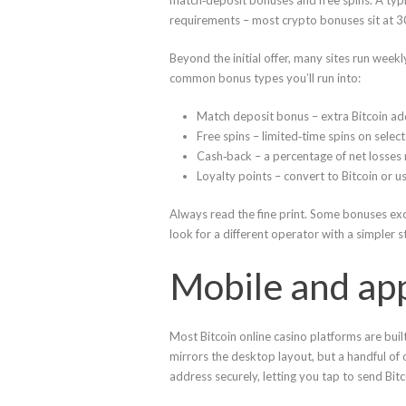
match‑deposit bonuses and free spins. A typ
requirements – most crypto bonuses sit at 3
Beyond the initial offer, many sites run wee
common bonus types you’ll run into:
Match deposit bonus – extra Bitcoin add
Free spins – limited‑time spins on select
Cash‑back – a percentage of net losses
Loyalty points – convert to Bitcoin or u
Always read the fine print. Some bonuses exc
look for a different operator with a simpler s
Mobile and app
Most Bitcoin online casino platforms are bui
mirrors the desktop layout, but a handful o
address securely, letting you tap to send Bit