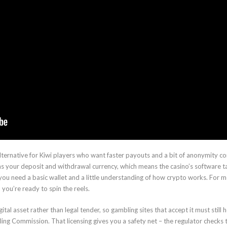
ternative for Kiwi players who want faster payouts and a bit of anonymity com
s your deposit and withdrawal currency, which means the casino’s software tal
you need a basic wallet and a little understanding of how crypto works. For mo
you’re ready to spin the reels.
gital asset rather than legal tender, so gambling sites that accept it must still
g Commission. That licensing gives you a safety net – the regulator checks th