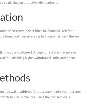
you’re playing on a trustworthy platform.
cation
oice of currency (select Bitcoin). Some will ask for a
form, you’ll receive a verification email; click the link
(know your customer). A copy of a driver’s licence or
rucial for unlocking higher withdrawal limits and bonus
methods
unique wallet address for you; copy it into your personal
stretch to 10‑15 minutes. Once the transaction is