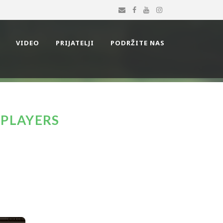
VIDEO
PRIJATELJI
PODRŽITE NAS
 PLAYERS