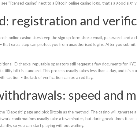
ee “licensed casino” next to a Bitcoin online casino logo, that’s a good sign 
d: registration and verifi
tcoin online casino sites keep the sign‑up form short: email, password, and a ch
that extra step can protect you from unauthorised logins. After you submit the 
itional ID checks, reputable operators still request a few documents for KYC 
utility bill) is standard. This process usually takes less than a day, and it’s c
t with caution – the lack of verification can be a red flag.
withdrawals: speed and 
he “Deposit” page and pick Bitcoin as the method. The casino will generate a 
etwork confirmations usually take a few minutes, but during peak times it can 
tantly, so you can start playing without waiting.