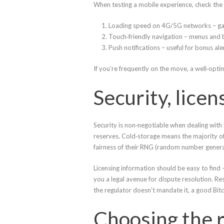
When testing a mobile experience, check the 
Loading speed on 4G/5G networks – gam
Touch‑friendly navigation – menus and 
Push notifications – useful for bonus ale
If you’re frequently on the move, a well‑opti
Security, lice
Security is non‑negotiable when dealing with 
reserves. Cold‑storage means the majority of
fairness of their RNG (random number genera
Licensing information should be easy to find
you a legal avenue for dispute resolution. Res
the regulator doesn’t mandate it, a good Bitc
Choosing the r