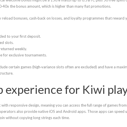
ical welcome bonus might be a 150% match up to 0.5 BTC plus 50 free spins o
0‑40x the bonus amount, which is higher than many fiat promotions.
kly reload bonuses, cash‑back on losses, and loyalty programmes that reward 
ed to your first deposit.
ed slots.
 returned weekly.
se for exclusive tournaments.
lude certain games (high‑variance slots often are excluded) and have a maximu
tructure.
 experience for Kiwi pla
lt with responsive design, meaning you can access the full range of games from
f operators also provide native iOS and Android apps. Those apps can speed 
coin without copying long strings each time.