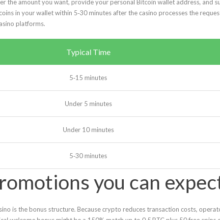
r the amount you want, provide your personal Bitcoin wallet address, and su
e coins in your wallet within 5‑30 minutes after the casino processes the reque
asino platforms.
Typical Time
5‑15 minutes
Under 5 minutes
Under 10 minutes
5‑30 minutes
romotions you can expec
asino is the bonus structure. Because crypto reduces transaction costs, opera