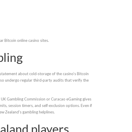
r Bitcoin online casino sites.
bling
 statement about cold‑storage of the casino’s Bitcoin
o undergo regular third‑party audits that verify the
rity, UK Gambling Commission or Curacao eGaming gives
its, session timers, and self‑exclusion options. Even if
New Zealand’s gambling helplines.
aland players