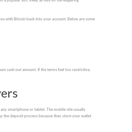
n a popular slot. Keep an eye on the wagering
you with Bitcoin back into your account. Below are some
m cash‑out amount. If the terms feel too restrictive,
yers
 any smartphone or tablet. The mobile site usually
up the deposit process because they store your wallet