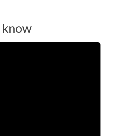
o know