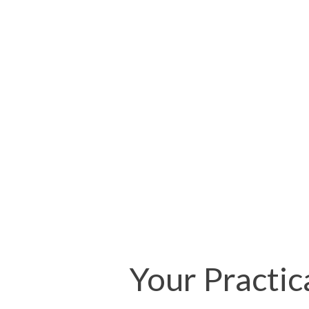
Your Practic