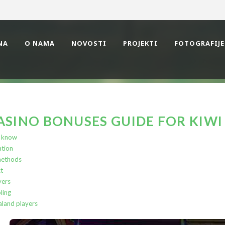
NA
O NAMA
NOVOSTI
PROJEKTI
FOTOGRAFIJE
ASINO BONUSES GUIDE FOR KIWI
o know
ation
methods
t
yers
ling
aland players