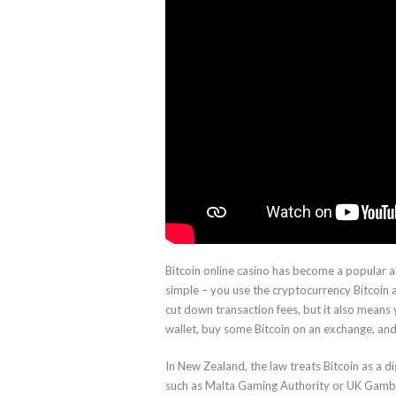
Bitcoin online casino has become a popular al
simple – you use the cryptocurrency Bitcoin a
cut down transaction fees, but it also means 
wallet, buy some Bitcoin on an exchange, and 
In New Zealand, the law treats Bitcoin as a di
such as Malta Gaming Authority or UK Gamblin