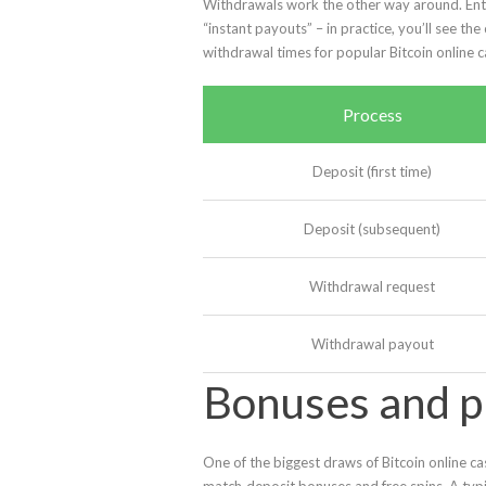
Withdrawals work the other way around. Ente
“instant payouts” – in practice, you’ll see th
withdrawal times for popular Bitcoin online c
Process
Deposit (first time)
Deposit (subsequent)
Withdrawal request
Withdrawal payout
Bonuses and p
One of the biggest draws of Bitcoin online c