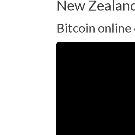
New Zealan
Bitcoin online