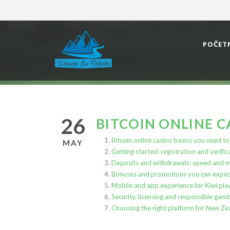
POČET
26
BITCOIN ONLINE C
Bitcoin online casino basics you need t
MAY
Getting started: registration and verific
Deposits and withdrawals: speed and 
Bonuses and promotions you can expec
Mobile and app experience for Kiwi pla
Security, licensing and responsible gamb
Choosing the right platform for New Ze