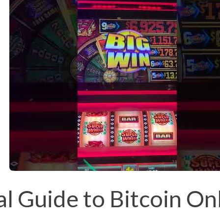
al Guide to Bitcoin On