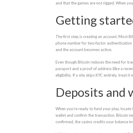
and that the games are not rigged. When you s
Getting starte
The first step is creating an account. Most Bi
phone number for two‑factor authentication – 
and the account becomes active.
Even though Bitcoin reduces the need for trad
passport and a proof of address (like a recent 
eligibility. If a site skips KYC entirely, treat i
Deposits and 
When you’re ready to fund your play, locate t
wallet and confirm the transaction. Bitcoin n
confirmed, the casino credits your balance ins