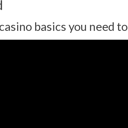
d
 casino basics you need t